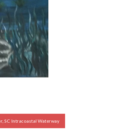
ver, SC Intracoastal Waterway