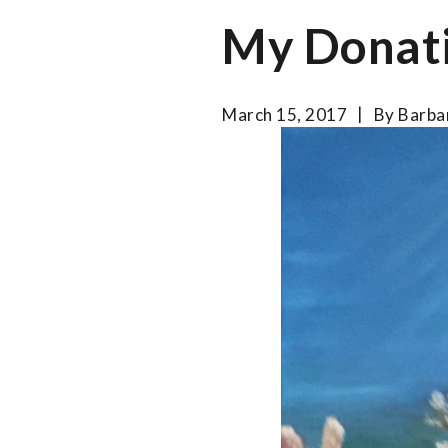
My Donat
March 15, 2017
By
Barba