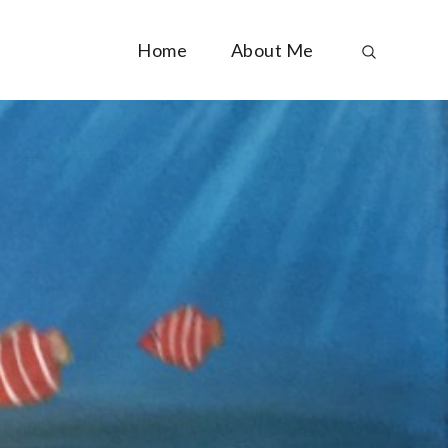
Home
About Me