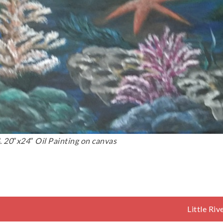
 20″x24″ Oil Painting on canvas
Little Ri