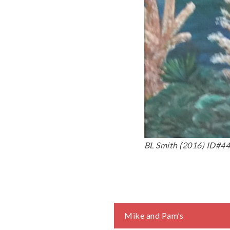
BL Smith (2016) ID#44.
Post
Mike and Pam’s