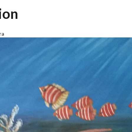
ion
ra