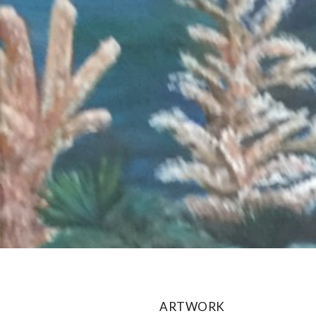
ARTWORK