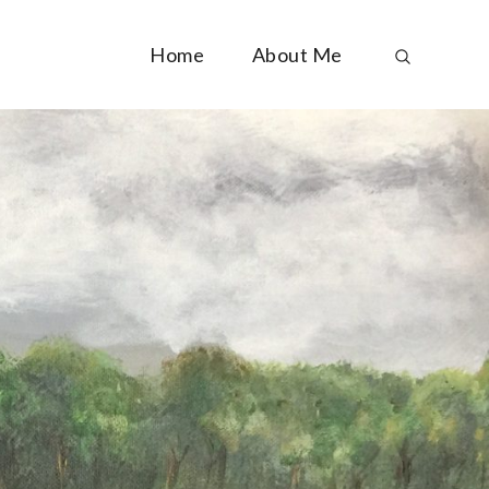
Home
About Me