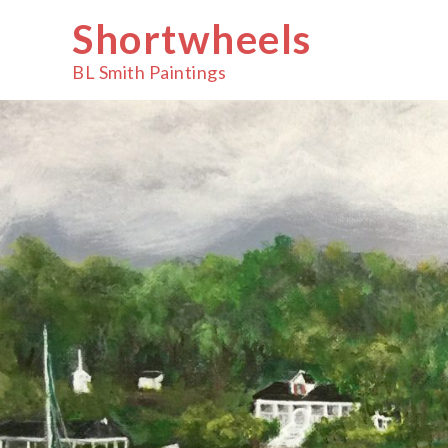
Skip
Shortwheels
to
content
BL Smith Paintings