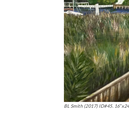
BL Smith (2017) ID#45. 16″x24