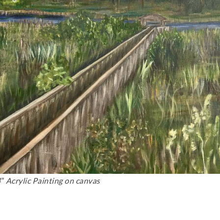
″ Acrylic Painting on canvas