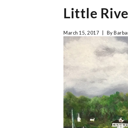
Little Riv
March 15, 2017
By
Barba