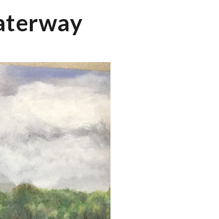
Waterway