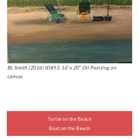
BL Smith (2016) ID#53. 16″x 20″ Oil Painting on
canvas
Post
Turtle on the Beach
Boat on the Beach
navigation