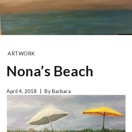
ARTWORK
Nona’s Beach
April 4, 2018
By
Barbara