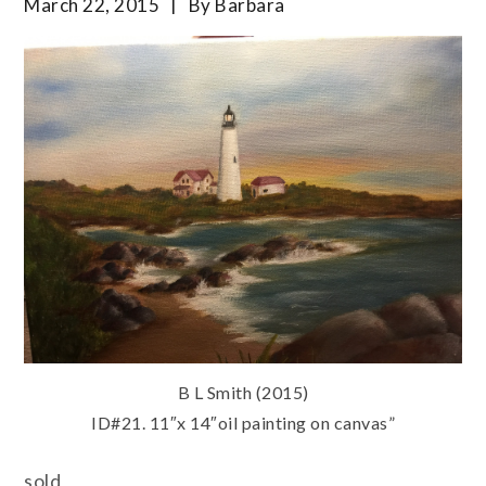
March 22, 2015
By
Barbara
B L Smith (2015)
ID#21. 11″x 14″oil painting on canvas”
sold