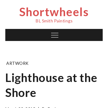
Skip
Shortwheels
to
content
BL Smith Paintings
Menu
ARTWORK
Lighthouse at the
Shore