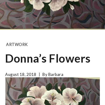
ARTWORK
Donna’s Flowers
August 18, 2018
By
Barbara