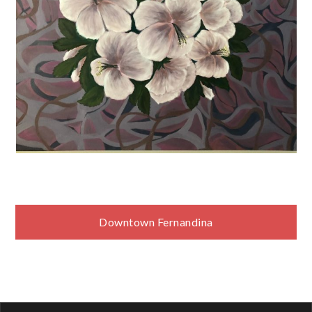
Post
Downtown Fernandina
navigation