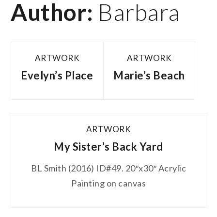
Author:
Barbara
ARTWORK
ARTWORK
Evelyn’s Place
Marie’s Beach
ARTWORK
My Sister’s Back Yard
BL Smith (2016) ID#49. 20″x30″ Acrylic
Painting on canvas