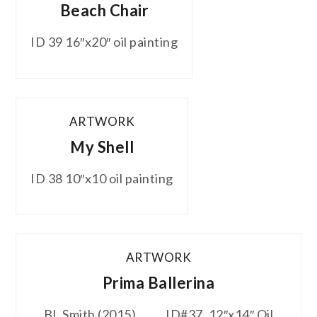
Beach Chair
ID 39 16″x20″ oil painting
ARTWORK
My Shell
ID 38 10″x10 oil painting
ARTWORK
Prima Ballerina
BL Smith (2015) ID#37. 12″x14″ Oil