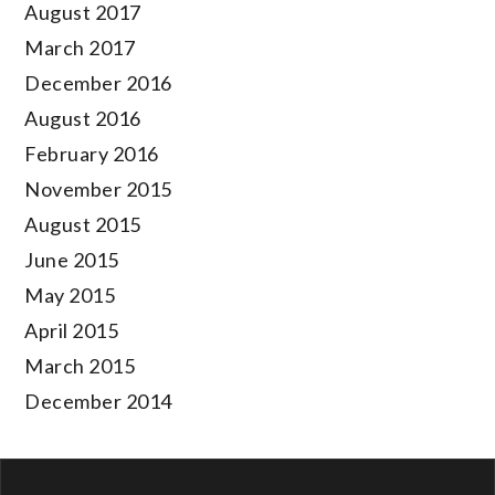
August 2017
March 2017
December 2016
August 2016
February 2016
November 2015
August 2015
June 2015
May 2015
April 2015
March 2015
December 2014