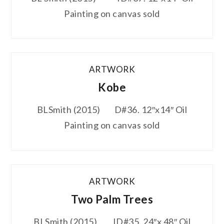
Painting on canvas sold
ARTWORK
Kobe
BLSmith (2015) D#36. 12″x14″ Oil
Painting on canvas sold
ARTWORK
Two Palm Trees
BLSmith (2015) ID#35. 24″x 48″ Oil