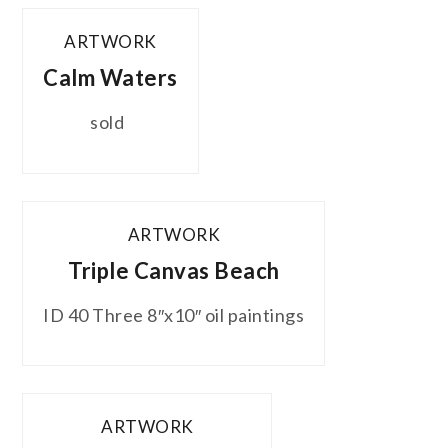
ARTWORK
Calm Waters
sold
ARTWORK
Triple Canvas Beach
ID 40 Three 8″x10″ oil paintings
ARTWORK