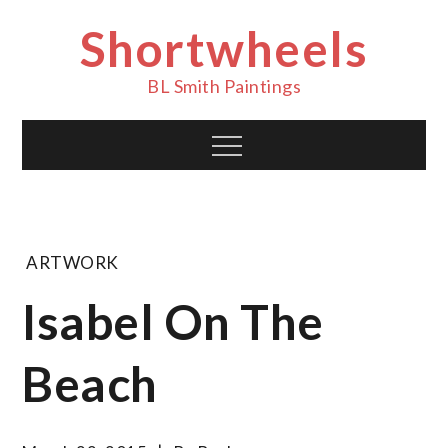
Skip
Shortwheels
to
content
BL Smith Paintings
Menu
ARTWORK
Isabel On The
Beach