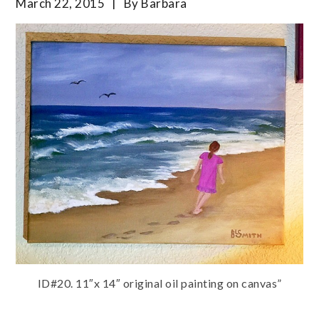
March 22, 2015
By
Barbara
ID#20. 11″x 14″ original oil painting on canvas”